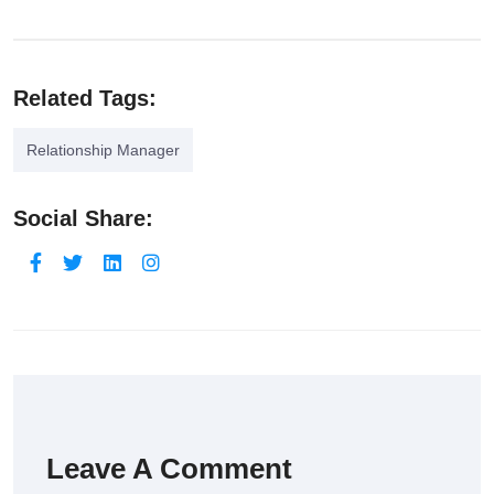
Related Tags:
Relationship Manager
Social Share:
Leave A Comment