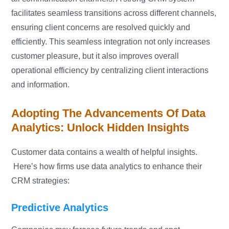
facilitates seamless transitions across different channels,
ensuring client concerns are resolved quickly and
efficiently. This seamless integration not only increases
customer pleasure, but it also improves overall
operational efficiency by centralizing client interactions
and information.
Adopting The Advancements Of Data
Analytics: Unlock Hidden Insights
Customer data contains a wealth of helpful insights.
Here’s how firms use data analytics to enhance their
CRM strategies:
Predictive Analytics