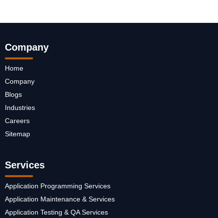
Company
Home
Company
Blogs
Industries
Careers
Sitemap
Services
Application Programming Services
Application Maintenance & Services
Application Testing & QA Services