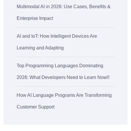
Multimodal AI in 2026: Use Cases, Benefits &
Enterprise Impact
AI and IoT: How Intelligent Devices Are
Learning and Adapting
Top Programming Languages Dominating
2026: What Developers Need to Learn Now!!
How AI Language Programs Are Transforming
Customer Support