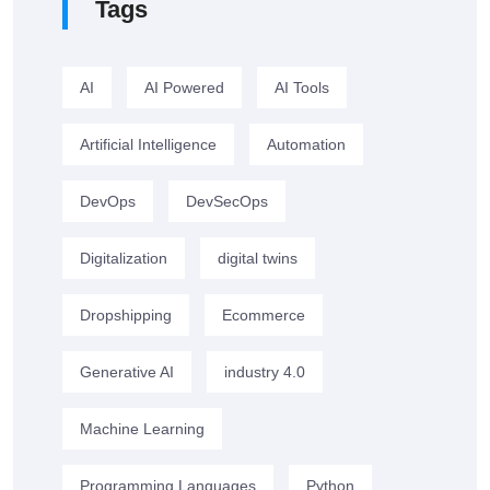
Tags
AI
AI Powered
AI Tools
Artificial Intelligence
Automation
DevOps
DevSecOps
Digitalization
digital twins
Dropshipping
Ecommerce
Generative AI
industry 4.0
Machine Learning
Programming Languages
Python