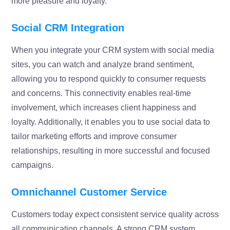
more pleasure and loyalty.
Social CRM Integration
When you integrate your CRM system with social media
sites, you can watch and analyze brand sentiment,
allowing you to respond quickly to consumer requests
and concerns. This connectivity enables real-time
involvement, which increases client happiness and
loyalty. Additionally, it enables you to use social data to
tailor marketing efforts and improve consumer
relationships, resulting in more successful and focused
campaigns.
Omnichannel Customer Service
Customers today expect consistent service quality across
all communication channels. A strong CRM system