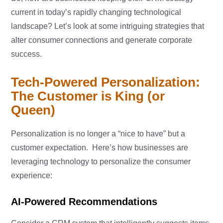
current in today’s rapidly changing technological
landscape? Let’s look at some intriguing strategies that
alter consumer connections and generate corporate
success.
Tech-Powered Personalization:
The Customer is King (or
Queen)
Personalization is no longer a “nice to have” but a
customer expectation. Here’s how businesses are
leveraging technology to personalize the consumer
experience:
AI-Powered Recommendations