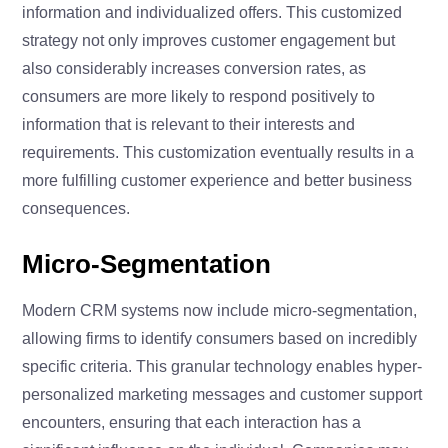
information and individualized offers. This customized
strategy not only improves customer engagement but
also considerably increases conversion rates, as
consumers are more likely to respond positively to
information that is relevant to their interests and
requirements. This customization eventually results in a
more fulfilling customer experience and better business
consequences.
Micro-Segmentation
Modern CRM systems now include micro-segmentation,
allowing firms to identify consumers based on incredibly
specific criteria. This granular technology enables hyper-
personalized marketing messages and customer support
encounters, ensuring that each interaction has a