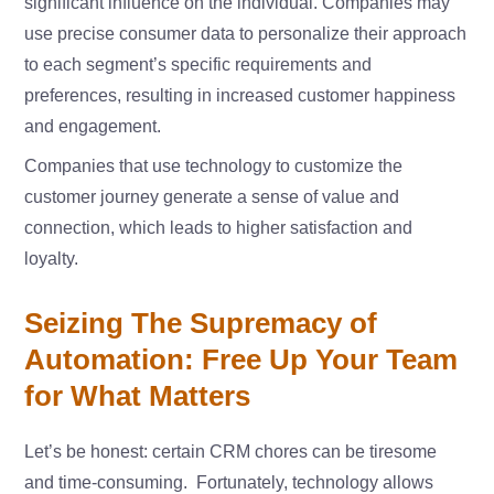
significant influence on the individual. Companies may
use precise consumer data to personalize their approach
to each segment’s specific requirements and
preferences, resulting in increased customer happiness
and engagement.
Companies that use technology to customize the
customer journey generate a sense of value and
connection, which leads to higher satisfaction and
loyalty.
Seizing The Supremacy of
Automation: Free Up Your Team
for What Matters
Let’s be honest: certain CRM chores can be tiresome
and time-consuming. Fortunately, technology allows