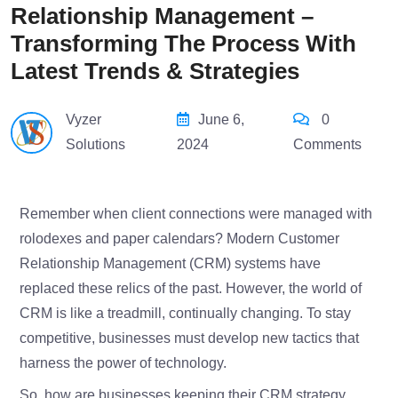
Relationship Management –
Transforming The Process With
Latest Trends & Strategies
Vyzer
June 6,
0
Solutions
2024
Comments
Remember when client connections were managed with
rolodexes and paper calendars? Modern Customer
Relationship Management (CRM) systems have
replaced these relics of the past. However, the world of
CRM is like a treadmill, continually changing. To stay
competitive, businesses must develop new tactics that
harness the power of technology.
So, how are businesses keeping their CRM strategy