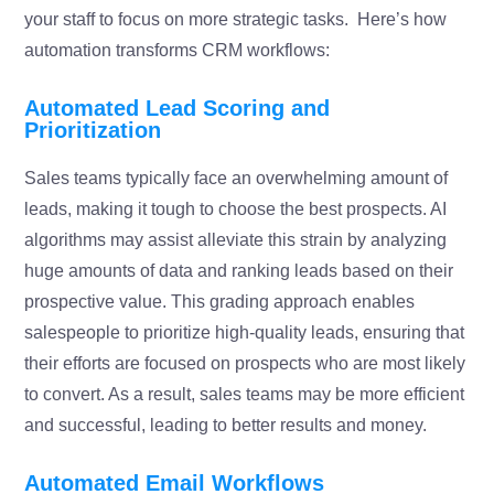
your staff to focus on more strategic tasks. Here’s how
automation transforms CRM workflows:
Automated Lead Scoring and
Prioritization
Sales teams typically face an overwhelming amount of
leads, making it tough to choose the best prospects. AI
algorithms may assist alleviate this strain by analyzing
huge amounts of data and ranking leads based on their
prospective value. This grading approach enables
salespeople to prioritize high-quality leads, ensuring that
their efforts are focused on prospects who are most likely
to convert. As a result, sales teams may be more efficient
and successful, leading to better results and money.
Automated Email Workflows