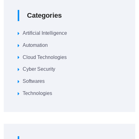
Categories
Artificial Intelligence
Automation
Cloud Technologies
Cyber Security
Softwares
Technologies