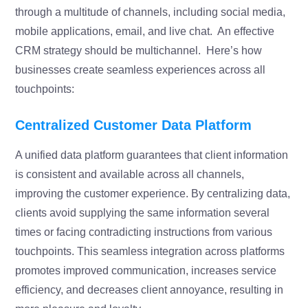
through a multitude of channels, including social media,
mobile applications, email, and live chat. An effective
CRM strategy should be multichannel. Here’s how
businesses create seamless experiences across all
touchpoints:
Centralized Customer Data Platform
A unified data platform guarantees that client information
is consistent and available across all channels,
improving the customer experience. By centralizing data,
clients avoid supplying the same information several
times or facing contradicting instructions from various
touchpoints. This seamless integration across platforms
promotes improved communication, increases service
efficiency, and decreases client annoyance, resulting in