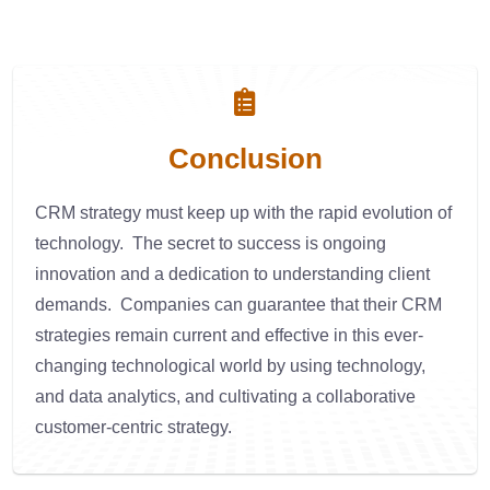
Conclusion
CRM strategy must keep up with the rapid evolution of
technology. The secret to success is ongoing
innovation and a dedication to understanding client
demands. Companies can guarantee that their CRM
strategies remain current and effective in this ever-
changing technological world by using technology,
and data analytics, and cultivating a collaborative
customer-centric strategy.