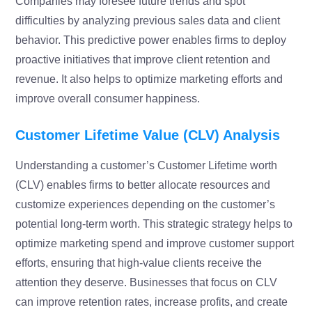
Companies may foresee future trends and spot
difficulties by analyzing previous sales data and client
behavior. This predictive power enables firms to deploy
proactive initiatives that improve client retention and
revenue. It also helps to optimize marketing efforts and
improve overall consumer happiness.
Customer Lifetime Value (CLV) Analysis
Understanding a customer’s Customer Lifetime worth
(CLV) enables firms to better allocate resources and
customize experiences depending on the customer’s
potential long-term worth. This strategic strategy helps to
optimize marketing spend and improve customer support
efforts, ensuring that high-value clients receive the
attention they deserve. Businesses that focus on CLV
can improve retention rates, increase profits, and create