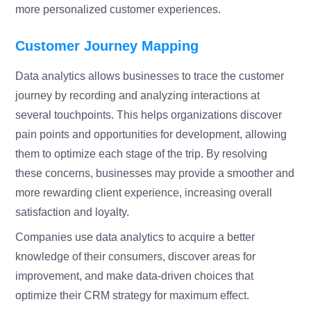
more personalized customer experiences.
Customer Journey Mapping
Data analytics allows businesses to trace the customer
journey by recording and analyzing interactions at
several touchpoints. This helps organizations discover
pain points and opportunities for development, allowing
them to optimize each stage of the trip. By resolving
these concerns, businesses may provide a smoother and
more rewarding client experience, increasing overall
satisfaction and loyalty.
Companies use data analytics to acquire a better
knowledge of their consumers, discover areas for
improvement, and make data-driven choices that
optimize their CRM strategy for maximum effect.