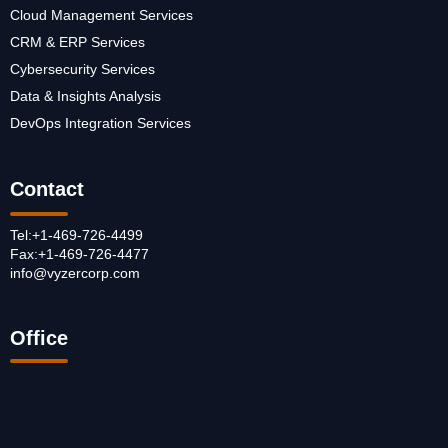
Cloud Management Services
CRM & ERP Services
Cybersecurity Services
Data & Insights Analysis
DevOps Integration Services
Contact
Tel:+1-469-726-4499
Fax:+1-469-726-4477
info@vyzercorp.com
Office