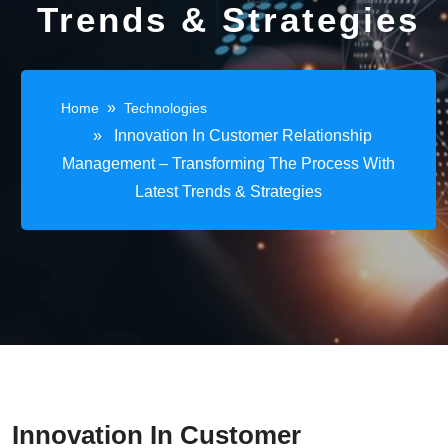
Trends & Strategies
»
Home
Technologies
» Innovation In Customer Relationship
Management – Transforming The Process With
Latest Trends & Strategies
Innovation In Customer