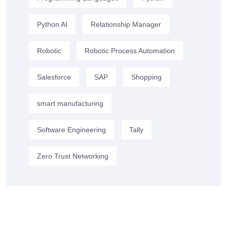
Python AI
Relationship Manager
Robotic
Robotic Process Automation
Salesforce
SAP
Shopping
smart manufacturing
Software Engineering
Tally
Zero Trust Networking