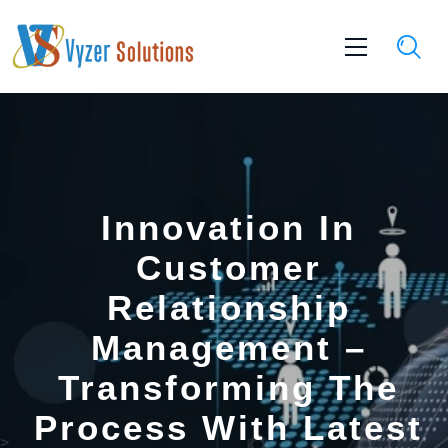
Innovation In
Customer
Relationship
Management –
Transforming The
Process With Latest
>