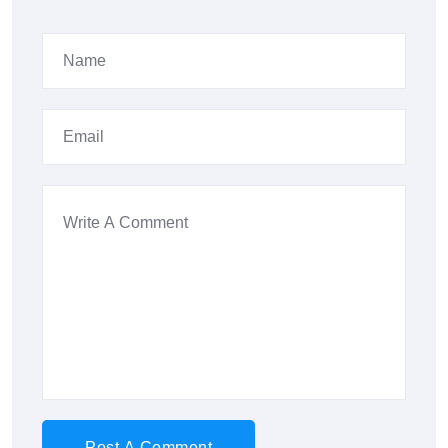
Post A Comment