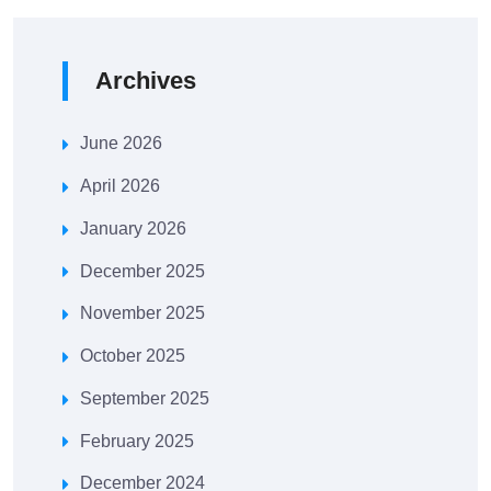
Archives
June 2026
April 2026
January 2026
December 2025
November 2025
October 2025
September 2025
February 2025
December 2024