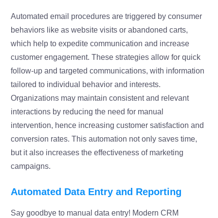
Automated email procedures are triggered by consumer
behaviors like as website visits or abandoned carts,
which help to expedite communication and increase
customer engagement. These strategies allow for quick
follow-up and targeted communications, with information
tailored to individual behavior and interests.
Organizations may maintain consistent and relevant
interactions by reducing the need for manual
intervention, hence increasing customer satisfaction and
conversion rates. This automation not only saves time,
but it also increases the effectiveness of marketing
campaigns.
Automated Data Entry and Reporting
Say goodbye to manual data entry! Modern CRM