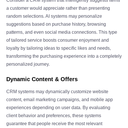
Consider a CRM system that intelligently suggests items
a customer would appreciate rather than presenting
random selections. AI systems may personalize
suggestions based on purchase history, browsing
patterns, and even social media connections. This type
of tailored service boosts consumer enjoyment and
loyalty by tailoring ideas to specific likes and needs,
transforming the purchasing experience into a completely
personalized journey.
Dynamic Content & Offers
CRM systems may dynamically customize website
content, email marketing campaigns, and mobile app
experiences depending on user data. By evaluating
client behavior and preferences, these systems
guarantee that people receive the most relevant