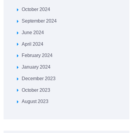
October 2024
September 2024
June 2024
April 2024
February 2024
January 2024
December 2023
October 2023
August 2023