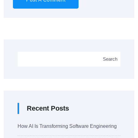
Search
Recent Posts
How AI Is Transforming Software Engineering