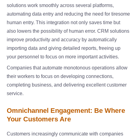
solutions work smoothly across several platforms,
automating data entry and reducing the need for tiresome
human entry. This integration not only saves time but
also lowers the possibility of human error. CRM solutions
improve productivity and accuracy by automatically
importing data and giving detailed reports, freeing up
your personnel to focus on more important activities.
Companies that automate monotonous operations allow
their workers to focus on developing connections,
completing business, and delivering excellent customer
service.
Omnichannel Engagement: Be Where
Your Customers Are
Customers increasingly communicate with companies